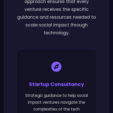
approach ensures that every
venture receives the specific
guidance and resources needed to
scale social impact through
technology.
Startup Consultancy
Strategic guidance to help social
impact ventures navigate the
complexities of the tech