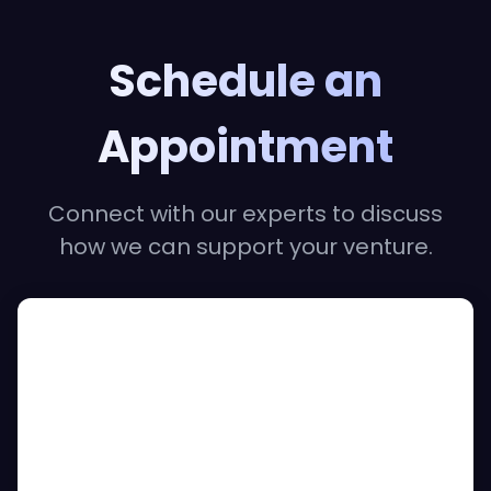
Schedule an
Appointment
Connect with our experts to discuss
how we can support your venture.