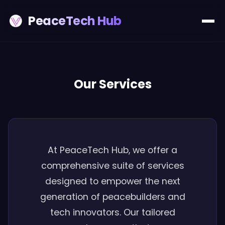
PeaceTech Hub
Our Services
At PeaceTech Hub, we offer a
comprehensive suite of services
designed to empower the next
generation of peacebuilders and
tech innovators. Our tailored