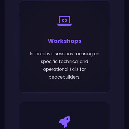
Workshops
Interactive sessions focusing on
specific technical and
operational skills for
peacebuilders.