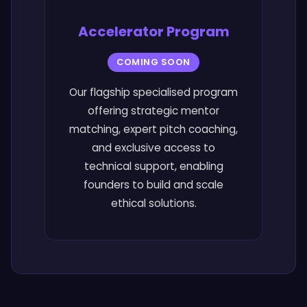
Accelerator Program
COMING SOON
Our flagship specialised program
offering strategic mentor
matching, expert pitch coaching,
and exclusive access to
technical support, enabling
founders to build and scale
ethical solutions.