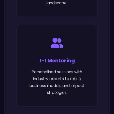
landscape.
1-1 Mentoring
Personalised sessions with
industry experts to refine
business models and impact
strategies.